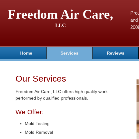
Freedom Air Care,
Pro
and 
LLC
200
Home
Services
Reviews
Our Services
Freedom Air Care, LLC offers high quality work
performed by qualified professionals.
We Offer:
Mold Testing
Mold Removal