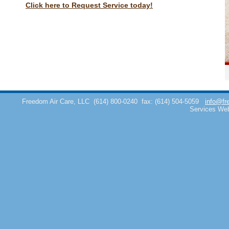
Click here to Request Service today!
Freedom Air Care, LLC
(614) 800-0240
fax: (614) 504-5059
info@fr
Services We