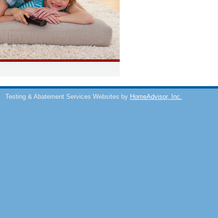
s
Testing & Abatement Services Websites by
HomeAdvisor, Inc.