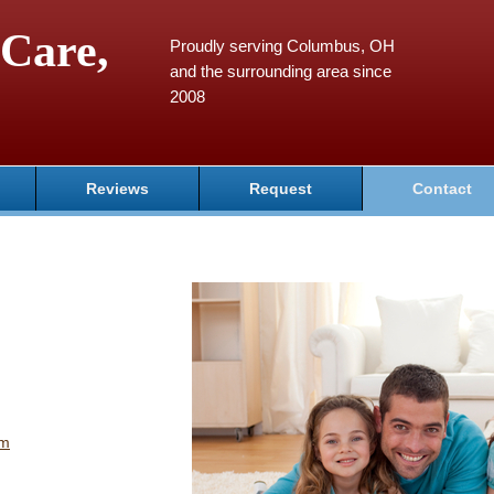
Care,
Proudly serving Columbus, OH
and the surrounding area since
2008
Reviews
Request
Contact
om