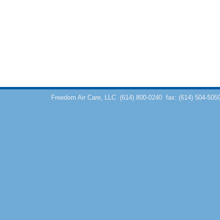
Freedom Air Care, LLC
(614) 800-0240
fax: (614) 504-505