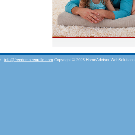
9
info@freedomaircarellc.com
Copyright © 2026 HomeAdvisor WebSolution