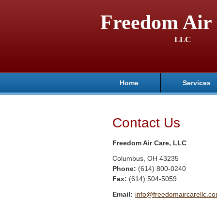
Freedom Air 
LLC
Home
Services
Contact Us
Freedom Air Care, LLC
Columbus
,
OH
43235
Phone:
(614) 800-0240
Fax
:
(614) 504-5059
Email:
info@freedomaircarellc.c