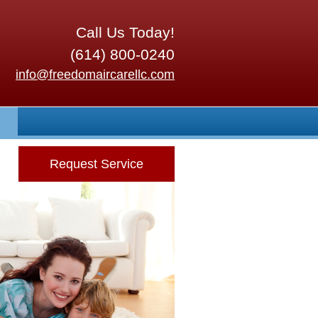
Call Us Today!
(614) 800-0240
info@freedomaircarellc.com
Request Service